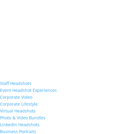
Staff Headshots
Event Headshot Experiences
Corporate Video
Corporate Lifestyle
Virtual Headshots
Photo & Video Bundles
LinkedIn Headshots
Business Portraits