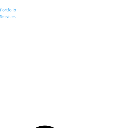
Portfolio
Services