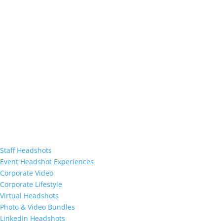
Staff Headshots
Event Headshot Experiences
Corporate Video
Corporate Lifestyle
Virtual Headshots
Photo & Video Bundles
LinkedIn Headshots