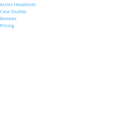
Actors Headshots
Case Studies
Reviews
Pricing