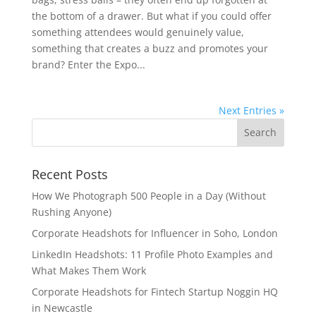
the bottom of a drawer. But what if you could offer
something attendees would genuinely value,
something that creates a buzz and promotes your
brand? Enter the Expo...
Next Entries »
Recent Posts
How We Photograph 500 People in a Day (Without
Rushing Anyone)
Corporate Headshots for Influencer in Soho, London
LinkedIn Headshots: 11 Profile Photo Examples and
What Makes Them Work
Corporate Headshots for Fintech Startup Noggin HQ
in Newcastle