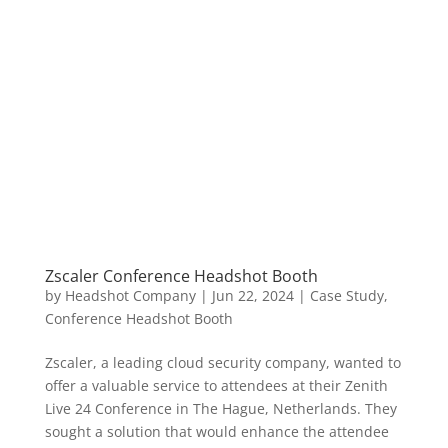
Zscaler Conference Headshot Booth
by
Headshot Company
|
Jun 22, 2024
|
Case Study
,
Conference Headshot Booth
Zscaler, a leading cloud security company, wanted to
offer a valuable service to attendees at their Zenith
Live 24 Conference in The Hague, Netherlands. They
sought a solution that would enhance the attendee