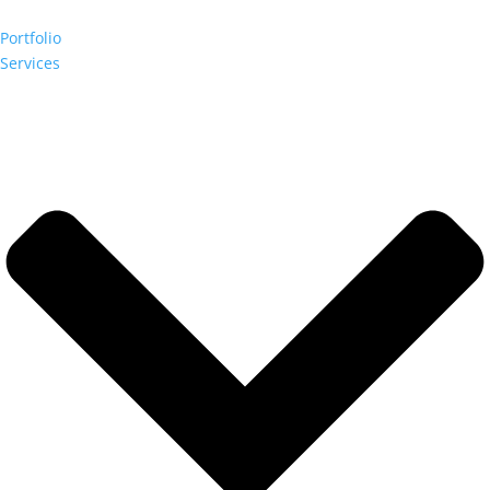
Portfolio
Services