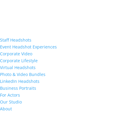
Staff Headshots
Event Headshot Experiences
Corporate Video
Corporate Lifestyle
Virtual Headshots
Photo & Video Bundles
LinkedIn Headshots
Business Portraits
For Actors
Our Studio
About