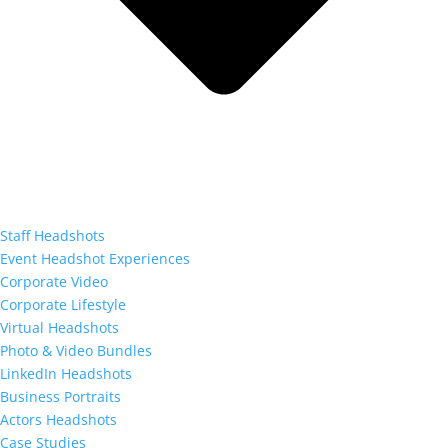
Staff Headshots
Event Headshot Experiences
Corporate Video
Corporate Lifestyle
Virtual Headshots
Photo & Video Bundles
LinkedIn Headshots
Business Portraits
Actors Headshots
Case Studies