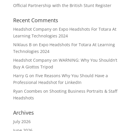
Official Partnership with the British Stunt Register
Recent Comments
Headshot Company
on
Expo Headshots For Totara At
Learning Technologies 2024
Niklaus B
on
Expo Headshots For Totara At Learning
Technologies 2024
Headshot Company
on
WARNING: Why You Shouldn’t
Buy A Giottos Tripod
Harry G
on
Five Reasons Why You Should Have a
Professional Headshot for LinkedIn
Ryan Coombes
on
Shooting Business Portraits & Staff
Headshots
Archives
July 2026
June 2026