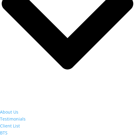
About Us
Testimonials
Client List
BTS