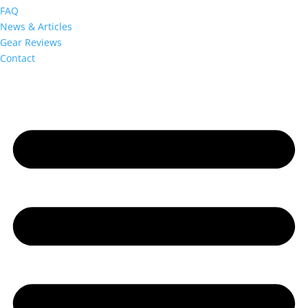
FAQ
News & Articles
Gear Reviews
Contact