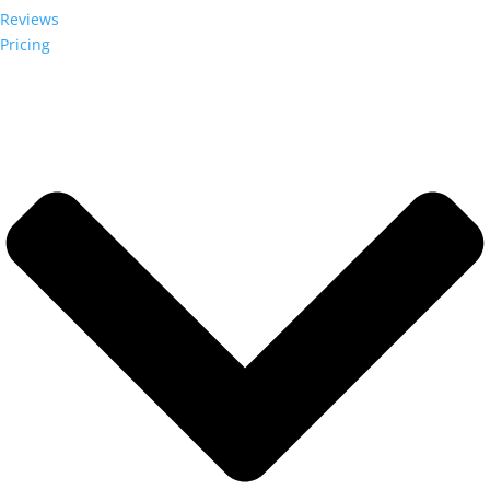
Reviews
Pricing