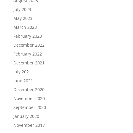
August 2023
July 2023
May 2023
March 2023
February 2023
December 2022
February 2022
December 2021
July 2021
June 2021
December 2020
November 2020
September 2020
January 2020
November 2017