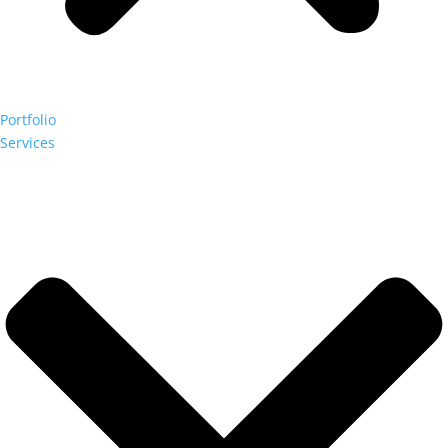
Portfolio
Services