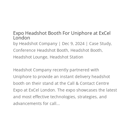
Expo Headshot Booth For Uniphore at ExCel
London
by
Headshot Company
|
Dec 9, 2024
|
Case Study
,
Conference Headshot Booth
,
Headshot Booth
,
Headshot Lounge
,
Headshot Station
Headshot Company recently partnered with
Uniphore to provide an instant delivery headshot
booth on their stand at the Call & Contact Centre
Expo at ExCel London. The expo showcases the latest
and most effective technologies, strategies, and
advancements for call...