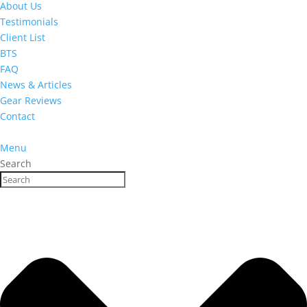
About Us
Testimonials
Client List
BTS
FAQ
News & Articles
Gear Reviews
Contact
Menu
Search