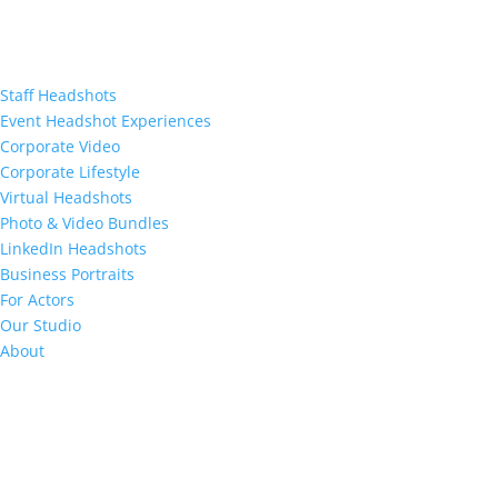
Staff Headshots
Event Headshot Experiences
Corporate Video
Corporate Lifestyle
Virtual Headshots
Photo & Video Bundles
LinkedIn Headshots
Business Portraits
For Actors
Our Studio
About