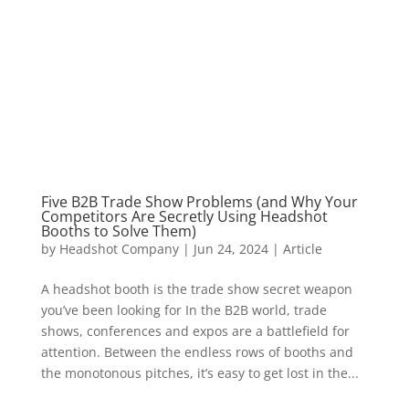
Five B2B Trade Show Problems (and Why Your
Competitors Are Secretly Using Headshot
Booths to Solve Them)
by
Headshot Company
|
Jun 24, 2024
|
Article
A headshot booth is the trade show secret weapon
you’ve been looking for In the B2B world, trade
shows, conferences and expos are a battlefield for
attention. Between the endless rows of booths and
the monotonous pitches, it’s easy to get lost in the...