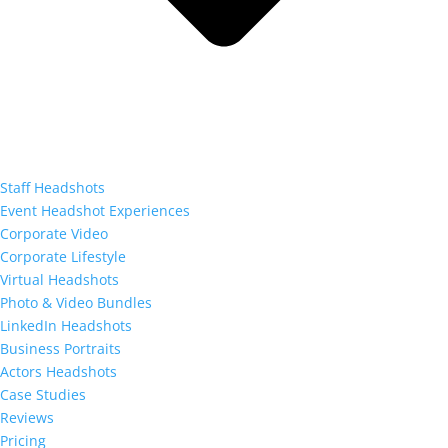
Staff Headshots
Event Headshot Experiences
Corporate Video
Corporate Lifestyle
Virtual Headshots
Photo & Video Bundles
LinkedIn Headshots
Business Portraits
Actors Headshots
Case Studies
Reviews
Pricing