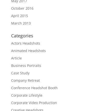
May 2017
October 2016
April 2015
March 2013
Categories
Actors Headshots
Animated Headshots
Article
Business Portraits
Case Study
Company Retreat
Conference Headshot Booth
Corporate Lifestyle
Corporate Video Production
Creative Headshots