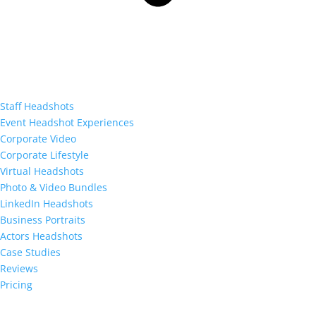
Staff Headshots
Event Headshot Experiences
Corporate Video
Corporate Lifestyle
Virtual Headshots
Photo & Video Bundles
LinkedIn Headshots
Business Portraits
Actors Headshots
Case Studies
Reviews
Pricing