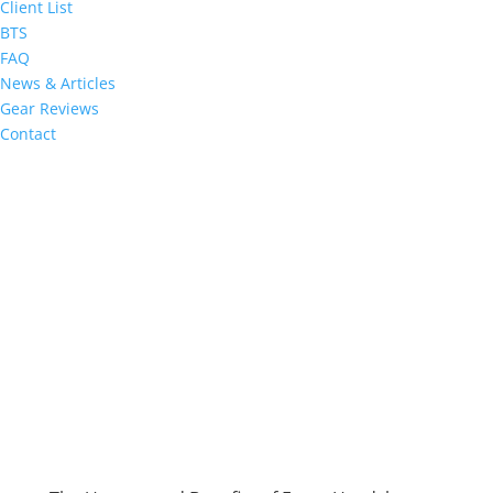
Client List
BTS
FAQ
News & Articles
Gear Reviews
Contact