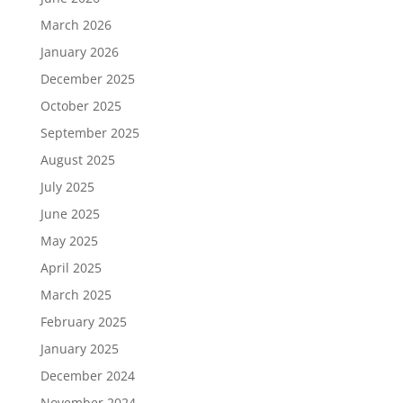
March 2026
January 2026
December 2025
October 2025
September 2025
August 2025
July 2025
June 2025
May 2025
April 2025
March 2025
February 2025
January 2025
December 2024
November 2024