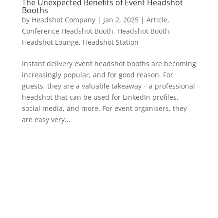
The Unexpected Benefits of Event Headshot
Booths
by
Headshot Company
|
Jan 2, 2025
|
Article
,
Conference Headshot Booth
,
Headshot Booth
,
Headshot Lounge
,
Headshot Station
Instant delivery event headshot booths are becoming
increasingly popular, and for good reason. For
guests, they are a valuable takeaway – a professional
headshot that can be used for LinkedIn profiles,
social media, and more. For event organisers, they
are easy very...