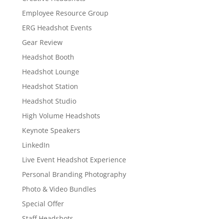
Employee Resource Group
ERG Headshot Events
Gear Review
Headshot Booth
Headshot Lounge
Headshot Station
Headshot Studio
High Volume Headshots
Keynote Speakers
LinkedIn
Live Event Headshot Experience
Personal Branding Photography
Photo & Video Bundles
Special Offer
Staff Headshots