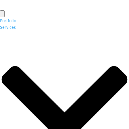
Portfolio
Services