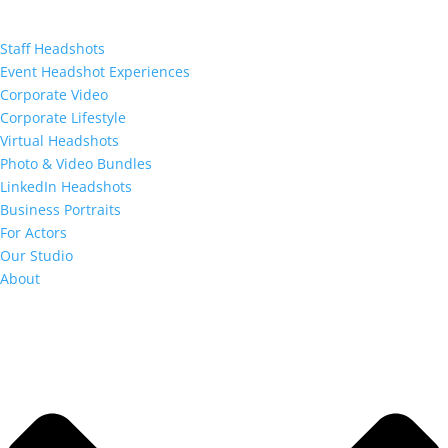
Staff Headshots
Event Headshot Experiences
Corporate Video
Corporate Lifestyle
Virtual Headshots
Photo & Video Bundles
LinkedIn Headshots
Business Portraits
For Actors
Our Studio
About