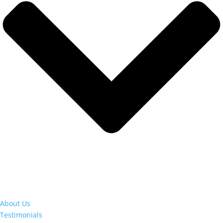
About Us
Testimonials