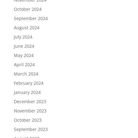
October 2024
September 2024
August 2024
July 2024
June 2024
May 2024
April 2024
March 2024
February 2024
January 2024
December 2023
November 2023
October 2023
September 2023