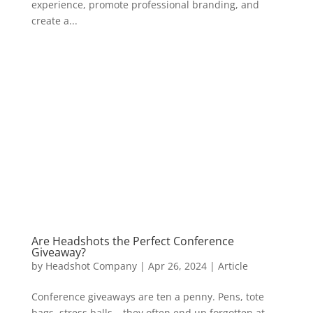
experience, promote professional branding, and
create a...
Are Headshots the Perfect Conference
Giveaway?
by
Headshot Company
|
Apr 26, 2024
|
Article
Conference giveaways are ten a penny. Pens, tote
bags, stress balls – they often end up forgotten at