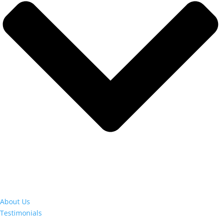
About Us
Testimonials