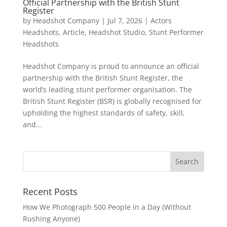
Official Partnership with the British Stunt
Register
by
Headshot Company
|
Jul 7, 2026
|
Actors
Headshots
,
Article
,
Headshot Studio
,
Stunt Performer
Headshots
Headshot Company is proud to announce an official
partnership with the British Stunt Register, the
world’s leading stunt performer organisation. The
British Stunt Register (BSR) is globally recognised for
upholding the highest standards of safety, skill,
and...
Recent Posts
How We Photograph 500 People in a Day (Without
Rushing Anyone)