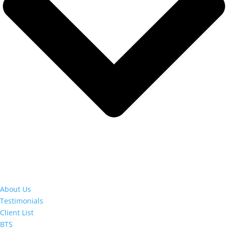
About Us
Testimonials
Client List
BTS