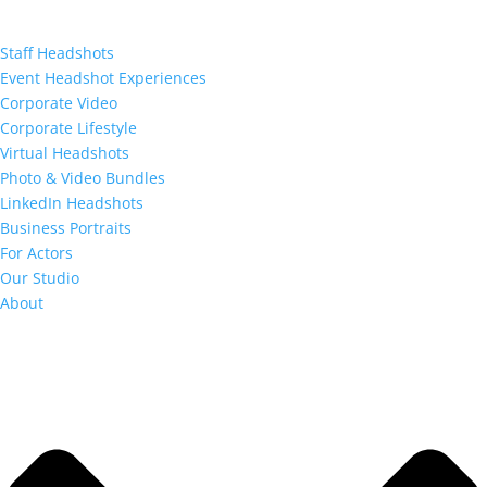
Staff Headshots
Event Headshot Experiences
Corporate Video
Corporate Lifestyle
Virtual Headshots
Photo & Video Bundles
LinkedIn Headshots
Business Portraits
For Actors
Our Studio
About