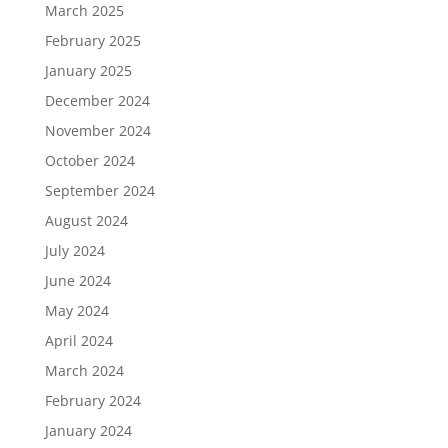
March 2025
February 2025
January 2025
December 2024
November 2024
October 2024
September 2024
August 2024
July 2024
June 2024
May 2024
April 2024
March 2024
February 2024
January 2024