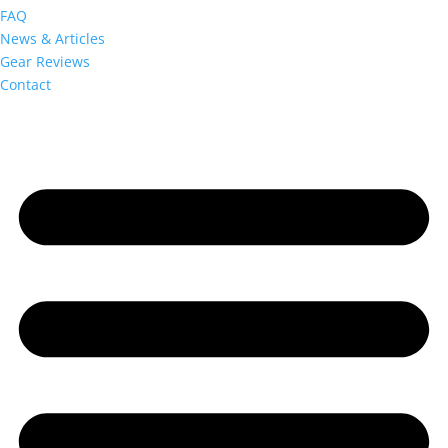
FAQ
News & Articles
Gear Reviews
Contact