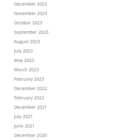
December 2023
November 2023
October 2023
September 2023
August 2023
July 2023
May 2023
March 2023
February 2023
December 2022
February 2022
December 2021
July 2021
June 2021
December 2020