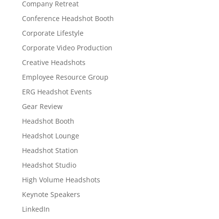
Company Retreat
Conference Headshot Booth
Corporate Lifestyle
Corporate Video Production
Creative Headshots
Employee Resource Group
ERG Headshot Events
Gear Review
Headshot Booth
Headshot Lounge
Headshot Station
Headshot Studio
High Volume Headshots
Keynote Speakers
LinkedIn