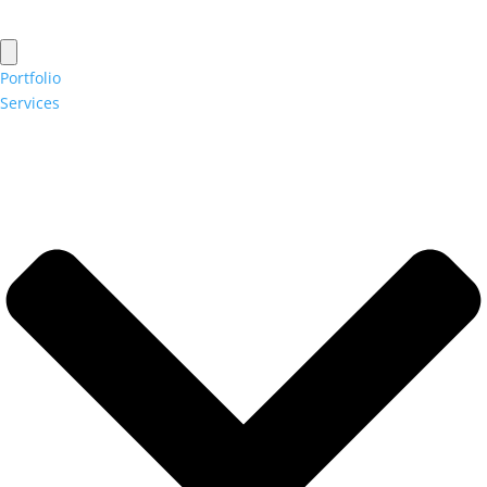
Portfolio
Services