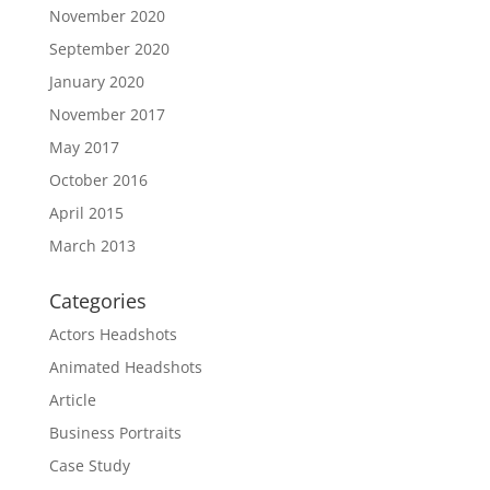
November 2020
September 2020
January 2020
November 2017
May 2017
October 2016
April 2015
March 2013
Categories
Actors Headshots
Animated Headshots
Article
Business Portraits
Case Study