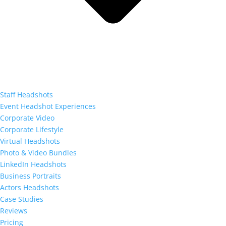
Staff Headshots
Event Headshot Experiences
Corporate Video
Corporate Lifestyle
Virtual Headshots
Photo & Video Bundles
LinkedIn Headshots
Business Portraits
Actors Headshots
Case Studies
Reviews
Pricing