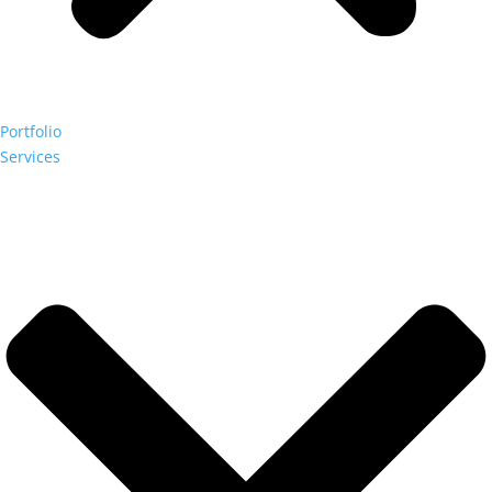
Portfolio
Services