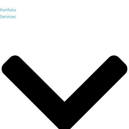
Portfolio
Services