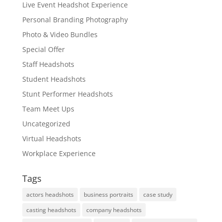
Live Event Headshot Experience
Personal Branding Photography
Photo & Video Bundles
Special Offer
Staff Headshots
Student Headshots
Stunt Performer Headshots
Team Meet Ups
Uncategorized
Virtual Headshots
Workplace Experience
Tags
actors headshots
business portraits
case study
casting headshots
company headshots