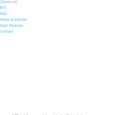
Client List
BTS
FAQ
News & Articles
Gear Reviews
Contact