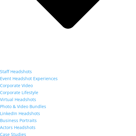
Staff Headshots
Event Headshot Experiences
Corporate Video
Corporate Lifestyle
Virtual Headshots
Photo & Video Bundles
LinkedIn Headshots
Business Portraits
Actors Headshots
Case Studies