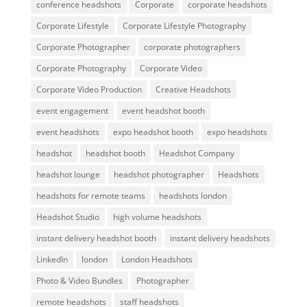
conference headshots
Corporate
corporate headshots
Corporate Lifestyle
Corporate Lifestyle Photography
Corporate Photographer
corporate photographers
Corporate Photography
Corporate Video
Corporate Video Production
Creative Headshots
event engagement
event headshot booth
event headshots
expo headshot booth
expo headshots
headshot
headshot booth
Headshot Company
headshot lounge
headshot photographer
Headshots
headshots for remote teams
headshots london
Headshot Studio
high volume headshots
instant delivery headshot booth
instant delivery headshots
LinkedIn
london
London Headshots
Photo & Video Bundles
Photographer
remote headshots
staff headshots