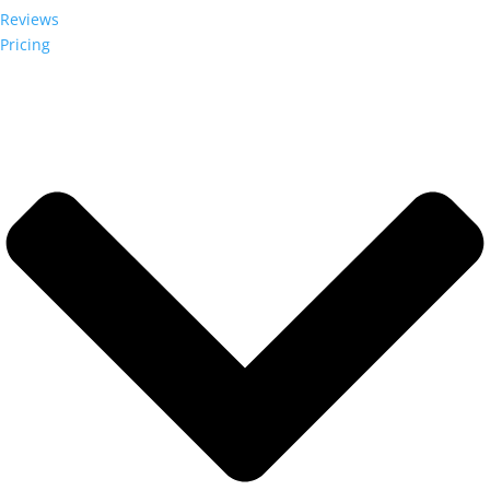
Reviews
Pricing