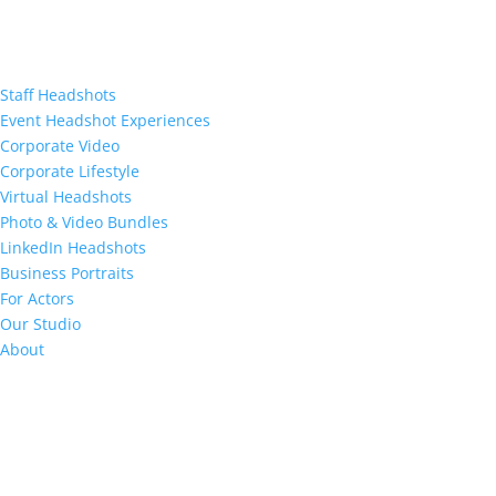
Staff Headshots
Event Headshot Experiences
Corporate Video
Corporate Lifestyle
Virtual Headshots
Photo & Video Bundles
LinkedIn Headshots
Business Portraits
For Actors
Our Studio
About