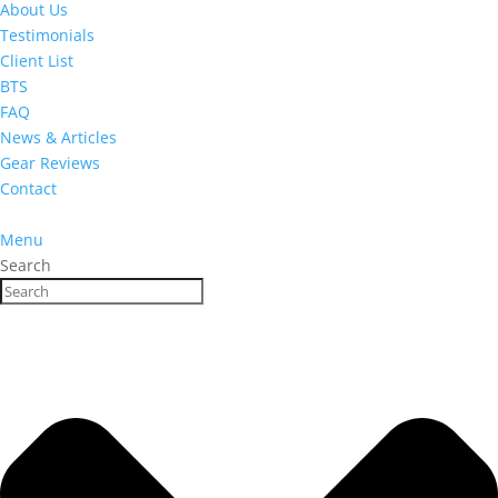
About Us
Testimonials
Client List
BTS
FAQ
News & Articles
Gear Reviews
Contact
Menu
Search