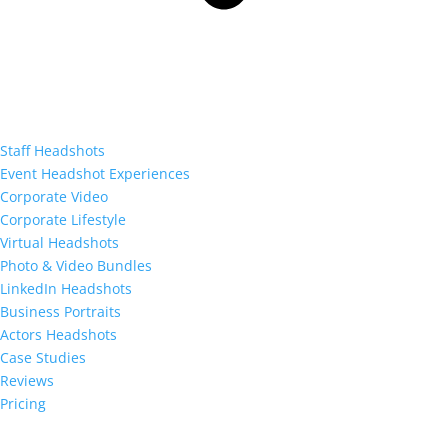
Staff Headshots
Event Headshot Experiences
Corporate Video
Corporate Lifestyle
Virtual Headshots
Photo & Video Bundles
LinkedIn Headshots
Business Portraits
Actors Headshots
Case Studies
Reviews
Pricing