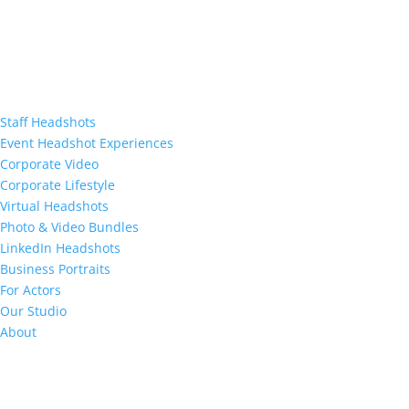
Staff Headshots
Event Headshot Experiences
Corporate Video
Corporate Lifestyle
Virtual Headshots
Photo & Video Bundles
LinkedIn Headshots
Business Portraits
For Actors
Our Studio
About