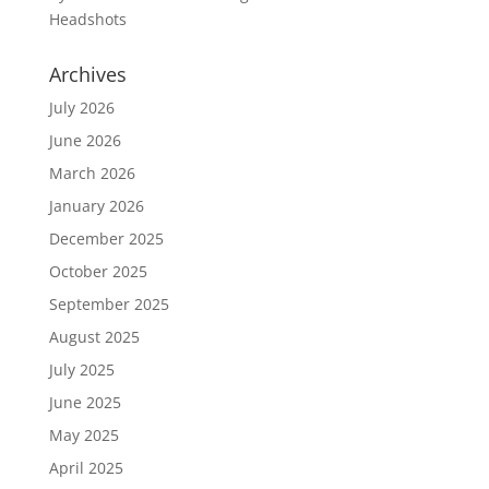
Headshots
Archives
July 2026
June 2026
March 2026
January 2026
December 2025
October 2025
September 2025
August 2025
July 2025
June 2025
May 2025
April 2025