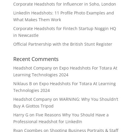
Corporate Headshots for Influencer in Soho, London
LinkedIn Headshots: 11 Profile Photo Examples and
What Makes Them Work
Corporate Headshots for Fintech Startup Noggin HQ
in Newcastle
Official Partnership with the British Stunt Register
Recent Comments
Headshot Company
on
Expo Headshots For Totara At
Learning Technologies 2024
Niklaus B
on
Expo Headshots For Totara At Learning
Technologies 2024
Headshot Company
on
WARNING: Why You Shouldn’t
Buy A Giottos Tripod
Harry G
on
Five Reasons Why You Should Have a
Professional Headshot for LinkedIn
Ryan Coombes
on
Shooting Business Portraits & Staff