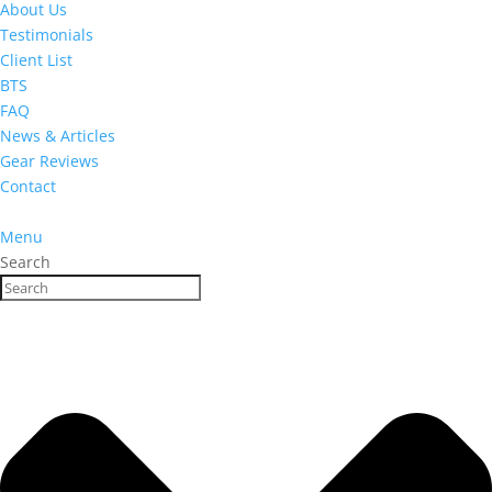
About Us
Testimonials
Client List
BTS
FAQ
News & Articles
Gear Reviews
Contact
Menu
Search