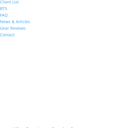
Client List
BTS
FAQ
News & Articles
Gear Reviews
Contact