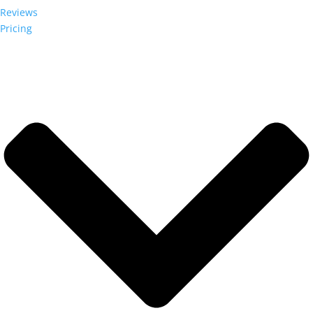
Reviews
Pricing