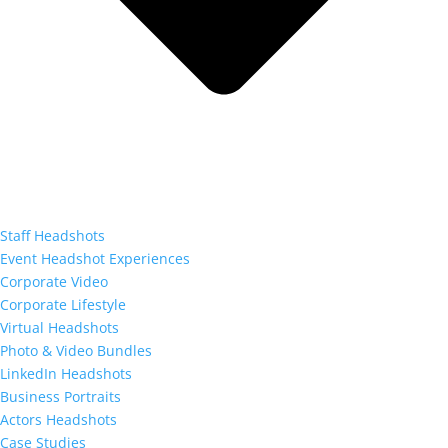
Staff Headshots
Event Headshot Experiences
Corporate Video
Corporate Lifestyle
Virtual Headshots
Photo & Video Bundles
LinkedIn Headshots
Business Portraits
Actors Headshots
Case Studies