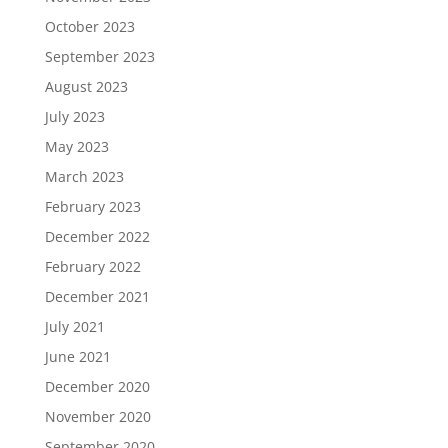
October 2023
September 2023
August 2023
July 2023
May 2023
March 2023
February 2023
December 2022
February 2022
December 2021
July 2021
June 2021
December 2020
November 2020
September 2020