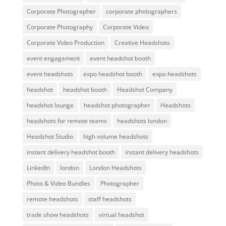
Corporate Photographer
corporate photographers
Corporate Photography
Corporate Video
Corporate Video Production
Creative Headshots
event engagement
event headshot booth
event headshots
expo headshot booth
expo headshots
headshot
headshot booth
Headshot Company
headshot lounge
headshot photographer
Headshots
headshots for remote teams
headshots london
Headshot Studio
high volume headshots
instant delivery headshot booth
instant delivery headshots
LinkedIn
london
London Headshots
Photo & Video Bundles
Photographer
remote headshots
staff headshots
trade show headshots
virtual headshot