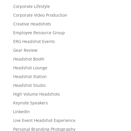
Corporate Lifestyle
Corporate Video Production
Creative Headshots
Employee Resource Group
ERG Headshot Events
Gear Review
Headshot Booth
Headshot Lounge
Headshot Station
Headshot Studio
High Volume Headshots
Keynote Speakers
LinkedIn
Live Event Headshot Experience
Personal Branding Photography