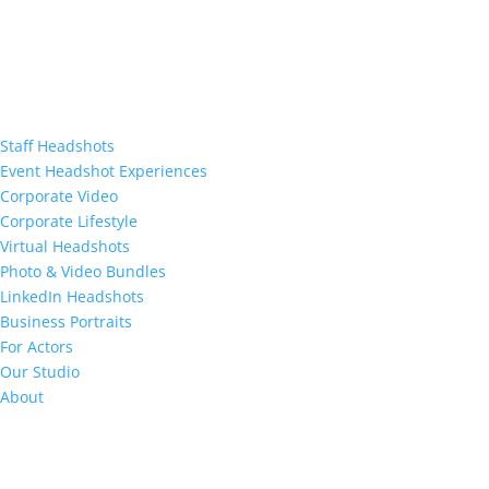
Staff Headshots
Event Headshot Experiences
Corporate Video
Corporate Lifestyle
Virtual Headshots
Photo & Video Bundles
LinkedIn Headshots
Business Portraits
For Actors
Our Studio
About