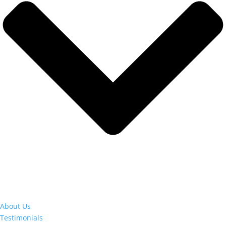
About Us
Testimonials