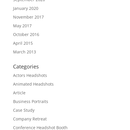
January 2020
November 2017
May 2017
October 2016
April 2015
March 2013
Categories
Actors Headshots
Animated Headshots
Article
Business Portraits
Case Study
Company Retreat
Conference Headshot Booth