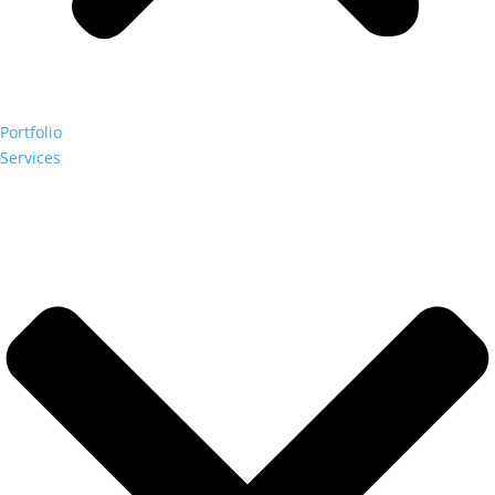
Portfolio
Services