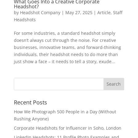
What Goes Into a Creative Corporate
Headshot?
by
Headshot Company
|
May 27, 2025
|
Article
,
Staff
Headshots
For some industries, a standard headshot simply
doesn’t always cut through the noise. For creative
businesses, innovative teams, and forward-thinking
individuals, their headshot needs to do more than
just show a face – it needs to tell a story, exude...
Recent Posts
How We Photograph 500 People in a Day (Without
Rushing Anyone)
Corporate Headshots for Influencer in Soho, London
LinkedIn Headshots: 11 Profile Photo Examples and