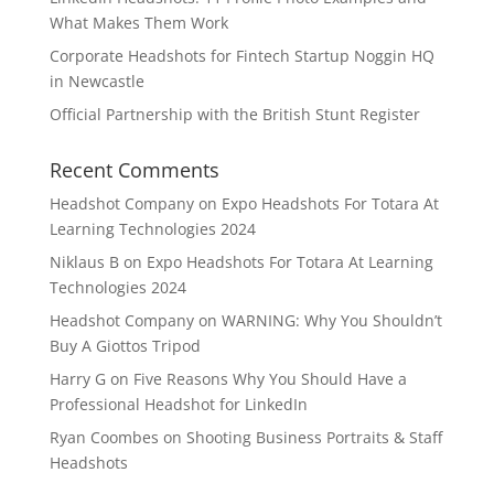
What Makes Them Work
Corporate Headshots for Fintech Startup Noggin HQ
in Newcastle
Official Partnership with the British Stunt Register
Recent Comments
Headshot Company
on
Expo Headshots For Totara At
Learning Technologies 2024
Niklaus B
on
Expo Headshots For Totara At Learning
Technologies 2024
Headshot Company
on
WARNING: Why You Shouldn’t
Buy A Giottos Tripod
Harry G
on
Five Reasons Why You Should Have a
Professional Headshot for LinkedIn
Ryan Coombes
on
Shooting Business Portraits & Staff
Headshots