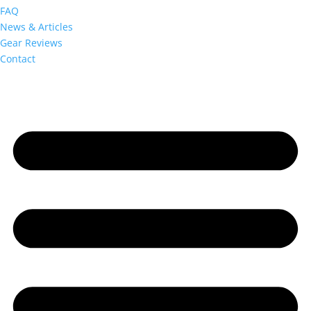
FAQ
News & Articles
Gear Reviews
Contact