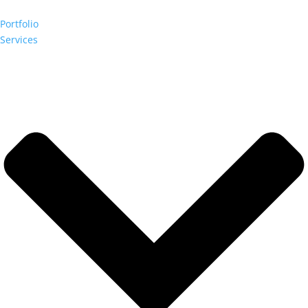
Portfolio
Services