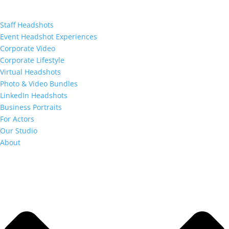
Staff Headshots
Event Headshot Experiences
Corporate Video
Corporate Lifestyle
Virtual Headshots
Photo & Video Bundles
LinkedIn Headshots
Business Portraits
For Actors
Our Studio
About