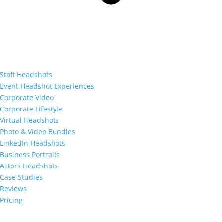
Staff Headshots
Event Headshot Experiences
Corporate Video
Corporate Lifestyle
Virtual Headshots
Photo & Video Bundles
LinkedIn Headshots
Business Portraits
Actors Headshots
Case Studies
Reviews
Pricing