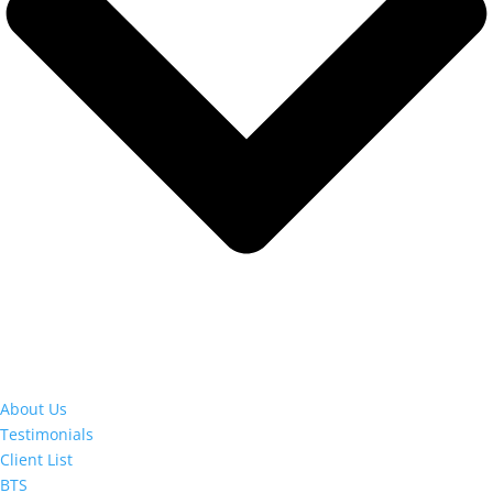
About Us
Testimonials
Client List
BTS