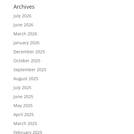
Archives
July 2026
June 2026
March 2026
January 2026
December 2025
October 2025
September 2025
August 2025
July 2025
June 2025
May 2025
April 2025
March 2025
February 2025