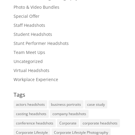
Photo & Video Bundles
Special Offer
Staff Headshots
Student Headshots
Stunt Performer Headshots
Team Meet Ups
Uncategorized
Virtual Headshots
Workplace Experience
Tags
actors headshots
business portraits
case study
casting headshots
company headshots
conference headshots
Corporate
corporate headshots
Corporate Lifestyle
Corporate Lifestyle Photography