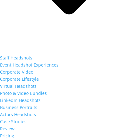
Staff Headshots
Event Headshot Experiences
Corporate Video
Corporate Lifestyle
Virtual Headshots
Photo & Video Bundles
LinkedIn Headshots
Business Portraits
Actors Headshots
Case Studies
Reviews
Pricing