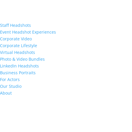
Staff Headshots
Event Headshot Experiences
Corporate Video
Corporate Lifestyle
Virtual Headshots
Photo & Video Bundles
LinkedIn Headshots
Business Portraits
For Actors
Our Studio
About