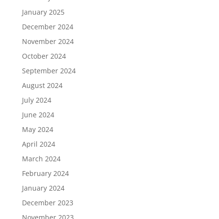
January 2025
December 2024
November 2024
October 2024
September 2024
August 2024
July 2024
June 2024
May 2024
April 2024
March 2024
February 2024
January 2024
December 2023
November 2023