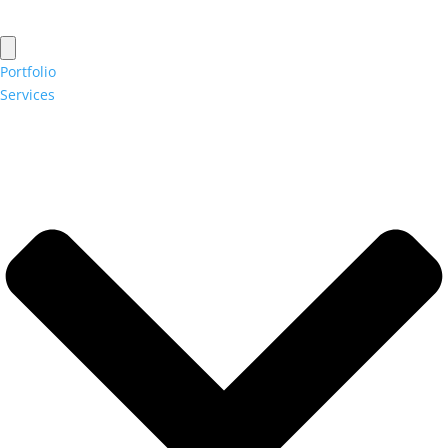
Portfolio
Services