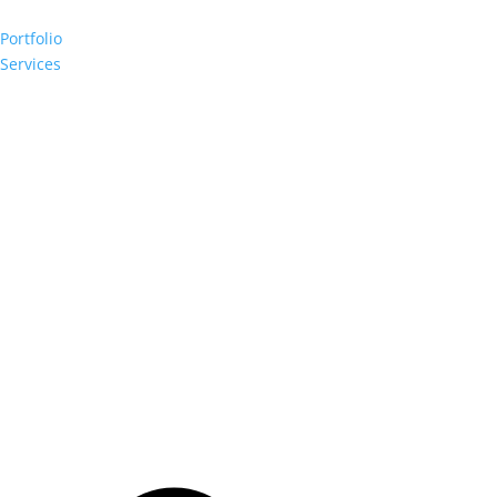
Portfolio
Services