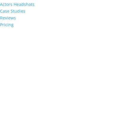
Actors Headshots
Case Studies
Reviews
Pricing