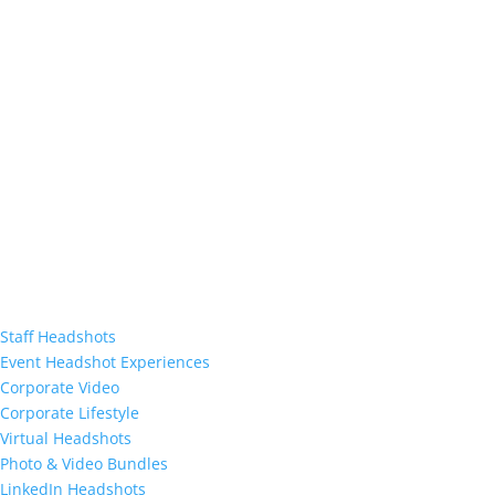
Staff Headshots
Event Headshot Experiences
Corporate Video
Corporate Lifestyle
Virtual Headshots
Photo & Video Bundles
LinkedIn Headshots