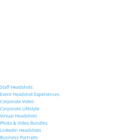
Staff Headshots
Event Headshot Experiences
Corporate Video
Corporate Lifestyle
Virtual Headshots
Photo & Video Bundles
LinkedIn Headshots
Business Portraits