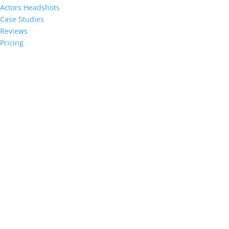
Actors Headshots
Case Studies
Reviews
Pricing