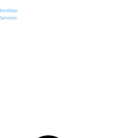
Portfolio
Services