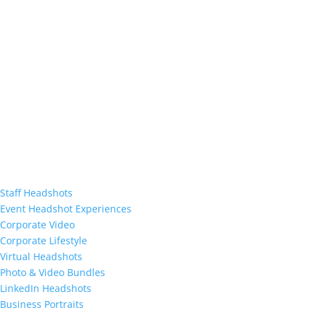
Staff Headshots
Event Headshot Experiences
Corporate Video
Corporate Lifestyle
Virtual Headshots
Photo & Video Bundles
LinkedIn Headshots
Business Portraits