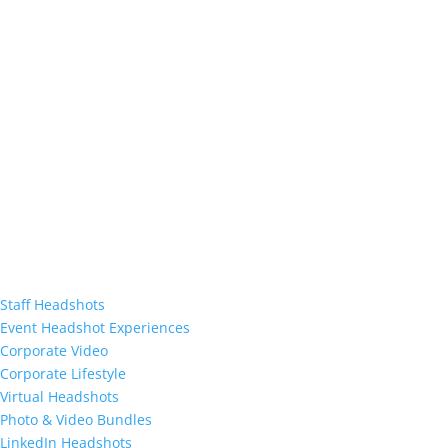
Staff Headshots
Event Headshot Experiences
Corporate Video
Corporate Lifestyle
Virtual Headshots
Photo & Video Bundles
LinkedIn Headshots