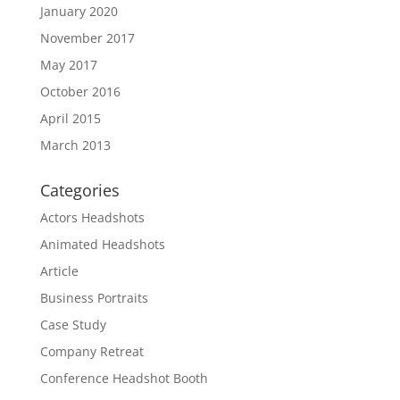
January 2020
November 2017
May 2017
October 2016
April 2015
March 2013
Categories
Actors Headshots
Animated Headshots
Article
Business Portraits
Case Study
Company Retreat
Conference Headshot Booth