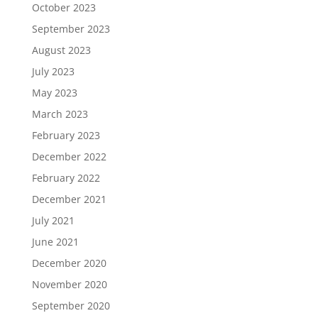
October 2023
September 2023
August 2023
July 2023
May 2023
March 2023
February 2023
December 2022
February 2022
December 2021
July 2021
June 2021
December 2020
November 2020
September 2020