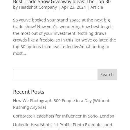
Best Trade Show Giveaway Ideas: The Top 30
by
Headshot Company
|
Apr 23, 2024
|
Article
So you’ve booked your stand space at the next big
trade show! Now you’re wondering how best to get
the most out of your investment. Nothing draws
crowds like a freebie, so in this list we’ve collated the
top 30 options from least effective/most boring to
most...
Recent Posts
How We Photograph 500 People in a Day (Without
Rushing Anyone)
Corporate Headshots for Influencer in Soho, London
LinkedIn Headshots: 11 Profile Photo Examples and