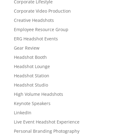
Corporate Lifestyle
Corporate Video Production
Creative Headshots
Employee Resource Group
ERG Headshot Events
Gear Review
Headshot Booth
Headshot Lounge
Headshot Station
Headshot Studio
High Volume Headshots
Keynote Speakers
LinkedIn
Live Event Headshot Experience
Personal Branding Photography