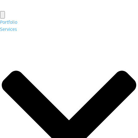
Portfolio
Services