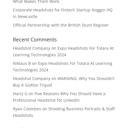
What Makes Them Work
Corporate Headshots for Fintech Startup Noggin HQ
in Newcastle
Official Partnership with the British Stunt Register
Recent Comments
Headshot Company
on
Expo Headshots For Totara At
Learning Technologies 2024
Niklaus B
on
Expo Headshots For Totara At Learning
Technologies 2024
Headshot Company
on
WARNING: Why You Shouldn’t
Buy A Giottos Tripod
Harry G
on
Five Reasons Why You Should Have a
Professional Headshot for LinkedIn
Ryan Coombes
on
Shooting Business Portraits & Staff
Headshots