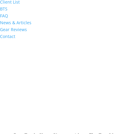
Client List
BTS
FAQ
News & Articles
Gear Reviews
Contact