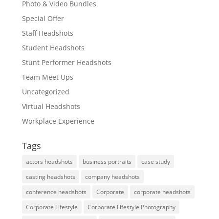
Photo & Video Bundles
Special Offer
Staff Headshots
Student Headshots
Stunt Performer Headshots
Team Meet Ups
Uncategorized
Virtual Headshots
Workplace Experience
Tags
actors headshots
business portraits
case study
casting headshots
company headshots
conference headshots
Corporate
corporate headshots
Corporate Lifestyle
Corporate Lifestyle Photography