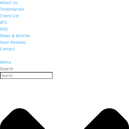
About Us
Testimonials
Client List
BTS
FAQ
News & Articles
Gear Reviews
Contact
Menu
Search