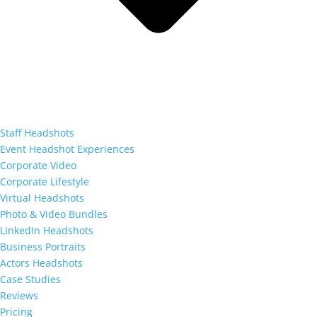
Staff Headshots
Event Headshot Experiences
Corporate Video
Corporate Lifestyle
Virtual Headshots
Photo & Video Bundles
LinkedIn Headshots
Business Portraits
Actors Headshots
Case Studies
Reviews
Pricing