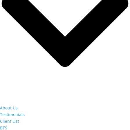
About Us
Testimonials
Client List
BTS