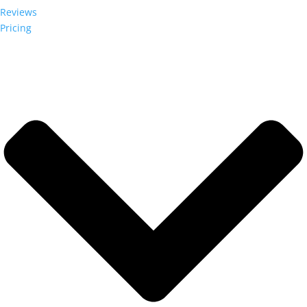
Reviews
Pricing