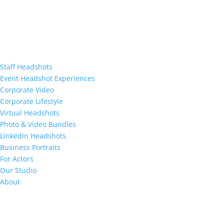
Staff Headshots
Event Headshot Experiences
Corporate Video
Corporate Lifestyle
Virtual Headshots
Photo & Video Bundles
LinkedIn Headshots
Business Portraits
For Actors
Our Studio
About