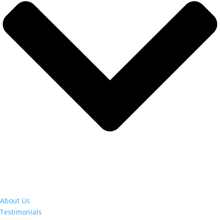
About Us
Testimonials