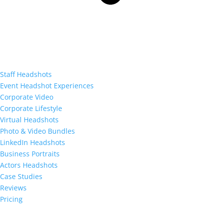
Staff Headshots
Event Headshot Experiences
Corporate Video
Corporate Lifestyle
Virtual Headshots
Photo & Video Bundles
LinkedIn Headshots
Business Portraits
Actors Headshots
Case Studies
Reviews
Pricing