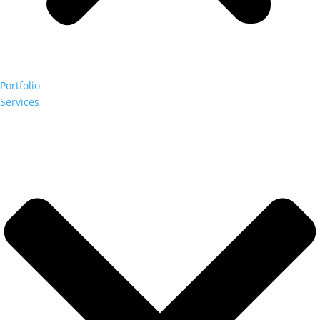
Portfolio
Services