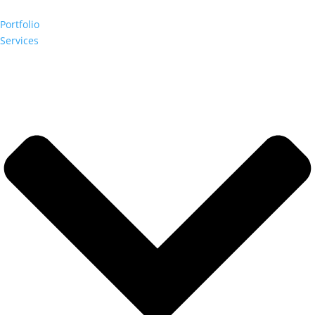
Portfolio
Services