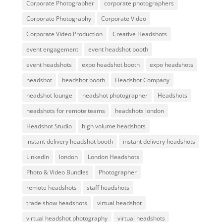
Corporate Photographer
corporate photographers
Corporate Photography
Corporate Video
Corporate Video Production
Creative Headshots
event engagement
event headshot booth
event headshots
expo headshot booth
expo headshots
headshot
headshot booth
Headshot Company
headshot lounge
headshot photographer
Headshots
headshots for remote teams
headshots london
Headshot Studio
high volume headshots
instant delivery headshot booth
instant delivery headshots
LinkedIn
london
London Headshots
Photo & Video Bundles
Photographer
remote headshots
staff headshots
trade show headshots
virtual headshot
virtual headshot photography
virtual headshots