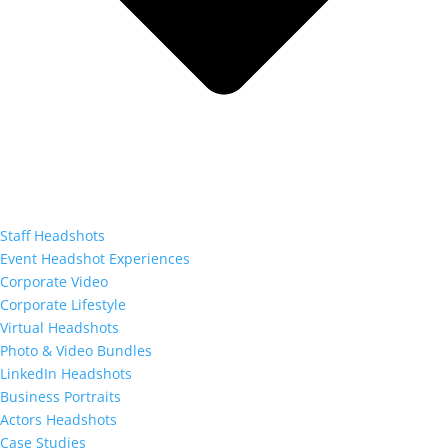
Staff Headshots
Event Headshot Experiences
Corporate Video
Corporate Lifestyle
Virtual Headshots
Photo & Video Bundles
LinkedIn Headshots
Business Portraits
Actors Headshots
Case Studies