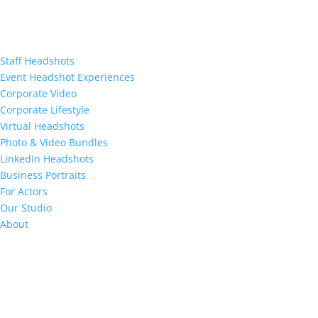
Staff Headshots
Event Headshot Experiences
Corporate Video
Corporate Lifestyle
Virtual Headshots
Photo & Video Bundles
LinkedIn Headshots
Business Portraits
For Actors
Our Studio
About