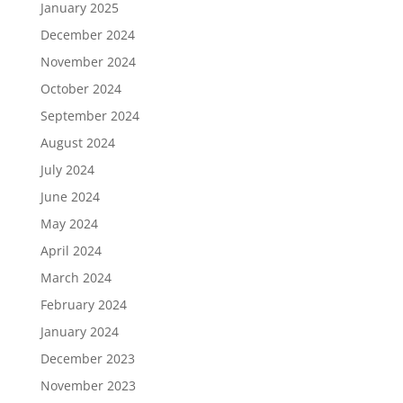
January 2025
December 2024
November 2024
October 2024
September 2024
August 2024
July 2024
June 2024
May 2024
April 2024
March 2024
February 2024
January 2024
December 2023
November 2023