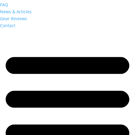
FAQ
News & Articles
Gear Reviews
Contact