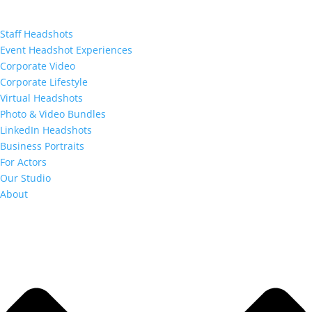
Staff Headshots
Event Headshot Experiences
Corporate Video
Corporate Lifestyle
Virtual Headshots
Photo & Video Bundles
LinkedIn Headshots
Business Portraits
For Actors
Our Studio
About