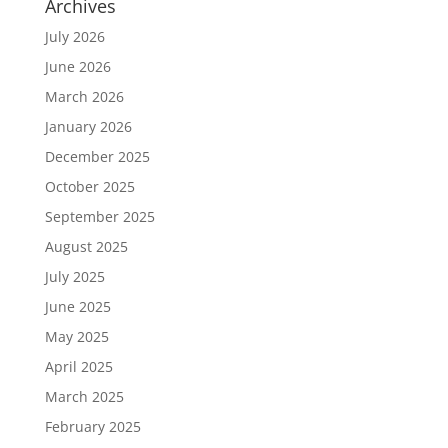
Archives
July 2026
June 2026
March 2026
January 2026
December 2025
October 2025
September 2025
August 2025
July 2025
June 2025
May 2025
April 2025
March 2025
February 2025