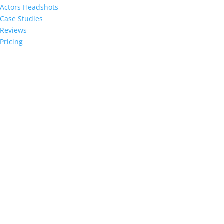
Actors Headshots
Case Studies
Reviews
Pricing