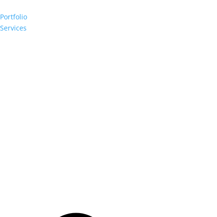
Portfolio
Services