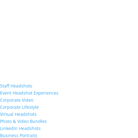
Staff Headshots
Event Headshot Experiences
Corporate Video
Corporate Lifestyle
Virtual Headshots
Photo & Video Bundles
LinkedIn Headshots
Business Portraits