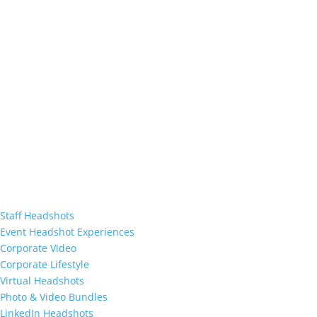
Staff Headshots
Event Headshot Experiences
Corporate Video
Corporate Lifestyle
Virtual Headshots
Photo & Video Bundles
LinkedIn Headshots