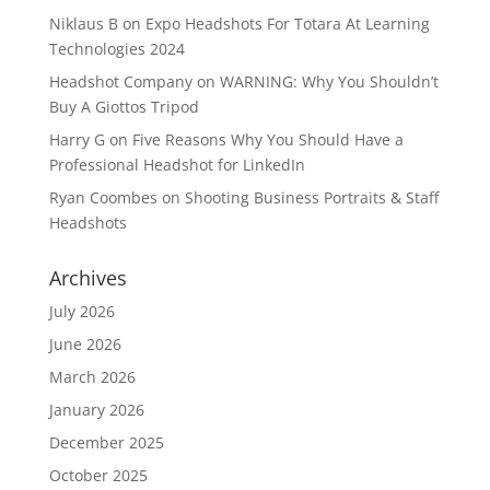
Niklaus B
on
Expo Headshots For Totara At Learning
Technologies 2024
Headshot Company
on
WARNING: Why You Shouldn’t
Buy A Giottos Tripod
Harry G
on
Five Reasons Why You Should Have a
Professional Headshot for LinkedIn
Ryan Coombes
on
Shooting Business Portraits & Staff
Headshots
Archives
July 2026
June 2026
March 2026
January 2026
December 2025
October 2025