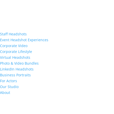
Staff Headshots
Event Headshot Experiences
Corporate Video
Corporate Lifestyle
Virtual Headshots
Photo & Video Bundles
LinkedIn Headshots
Business Portraits
For Actors
Our Studio
About