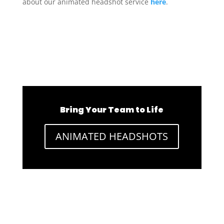
about our animated headshot service
here
.
Bring Your Team to Life
ANIMATED HEADSHOTS