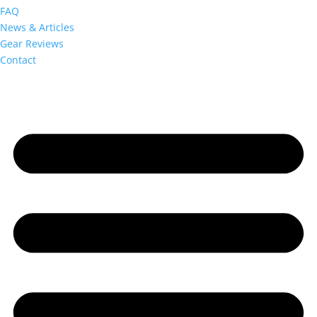
FAQ
News & Articles
Gear Reviews
Contact