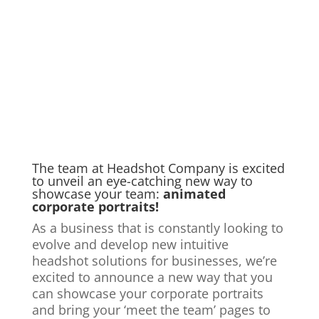
The team at Headshot Company is
excited
to unveil an eye-catching new way to
showcase your team:
animated
corporate portraits
!
As a business that is constantly looking to
evolve and develop new intuitive
headshot solutions for businesses, we’re
excited to announce a new way that you
can showcase your corporate portraits
and bring your ‘meet the team’ pages to