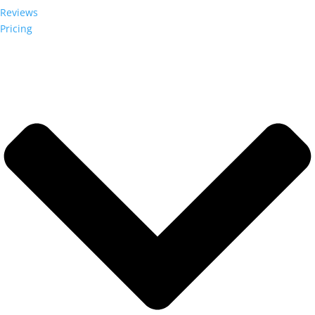
Reviews
Pricing