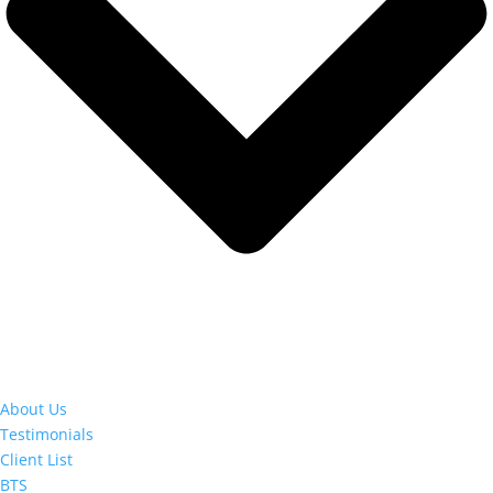
About Us
Testimonials
Client List
BTS