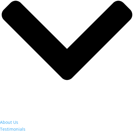
About Us
Testimonials