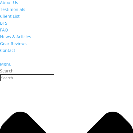
About Us
Testimonials
Client List
BTS
FAQ
News & Articles
Gear Reviews
Contact
Menu
Search