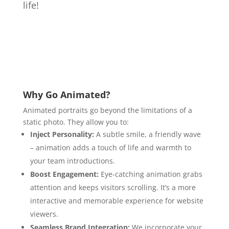
life!
Why Go Animated?
Animated portraits go beyond the limitations of a
static photo.
They allow you to:
Inject Personality:
A subtle smile,
a friendly wave
– animation adds a touch of life and warmth to
your team introductions.
Boost Engagement:
Eye-catching animation grabs
attention and keeps visitors scrolling.
It’s a more
interactive and memorable experience for website
viewers.
Seamless Brand Integration:
We incorporate your