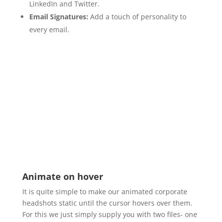
LinkedIn and Twitter.
Email Signatures:
Add a touch of personality to
every email.
Animate on hover
It is quite simple to make our animated corporate
headshots static until the cursor hovers over them.
For this we just simply supply you with two files- one