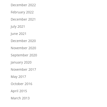
December 2022
February 2022
December 2021
July 2021
June 2021
December 2020
November 2020
September 2020
January 2020
November 2017
May 2017
October 2016
April 2015
March 2013