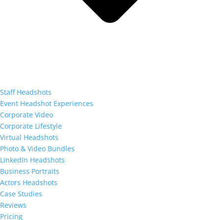
Staff Headshots
Event Headshot Experiences
Corporate Video
Corporate Lifestyle
Virtual Headshots
Photo & Video Bundles
LinkedIn Headshots
Business Portraits
Actors Headshots
Case Studies
Reviews
Pricing