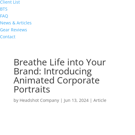
Client List
BTS
FAQ
News & Articles
Gear Reviews
Contact
Breathe Life into Your
Brand: Introducing
Animated Corporate
Portraits
by
Headshot Company
|
Jun 13, 2024
|
Article