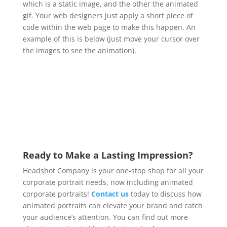
which is a static image, and the other the animated
gif. Your web designers just apply a short piece of
code within the web page to make this happen. An
example of this is below (just move your cursor over
the images to see the animation).
Ready to Make a Lasting Impression?
Headshot Company is your one-stop shop for all your
corporate portrait needs,
now including animated
corporate portraits!
Contact us
today to discuss how
animated portraits can elevate your brand and catch
your audience’s attention. You can find out more