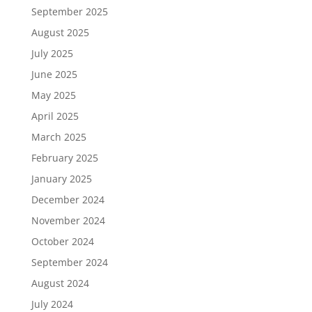
September 2025
August 2025
July 2025
June 2025
May 2025
April 2025
March 2025
February 2025
January 2025
December 2024
November 2024
October 2024
September 2024
August 2024
July 2024