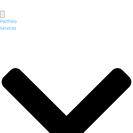
Portfolio
Services