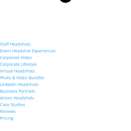
Staff Headshots
Event Headshot Experiences
Corporate Video
Corporate Lifestyle
Virtual Headshots
Photo & Video Bundles
LinkedIn Headshots
Business Portraits
Actors Headshots
Case Studies
Reviews
Pricing