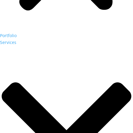
Portfolio
Services