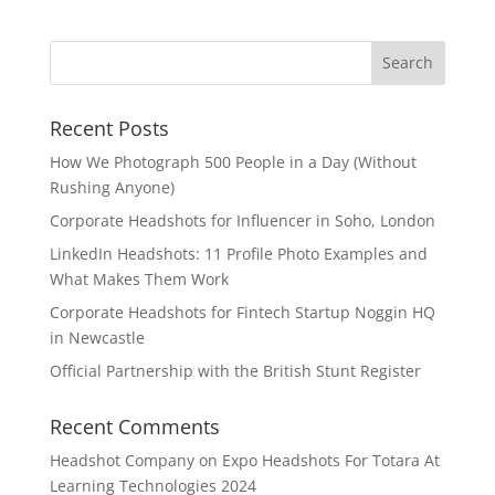
Recent Posts
How We Photograph 500 People in a Day (Without
Rushing Anyone)
Corporate Headshots for Influencer in Soho, London
LinkedIn Headshots: 11 Profile Photo Examples and
What Makes Them Work
Corporate Headshots for Fintech Startup Noggin HQ
in Newcastle
Official Partnership with the British Stunt Register
Recent Comments
Headshot Company
on
Expo Headshots For Totara At
Learning Technologies 2024