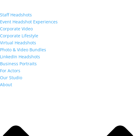
Staff Headshots
Event Headshot Experiences
Corporate Video
Corporate Lifestyle
Virtual Headshots
Photo & Video Bundles
LinkedIn Headshots
Business Portraits
For Actors
Our Studio
About