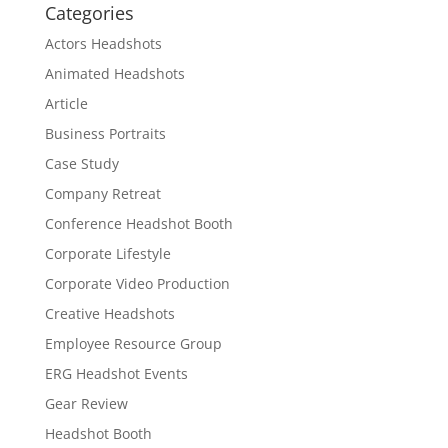
Categories
Actors Headshots
Animated Headshots
Article
Business Portraits
Case Study
Company Retreat
Conference Headshot Booth
Corporate Lifestyle
Corporate Video Production
Creative Headshots
Employee Resource Group
ERG Headshot Events
Gear Review
Headshot Booth