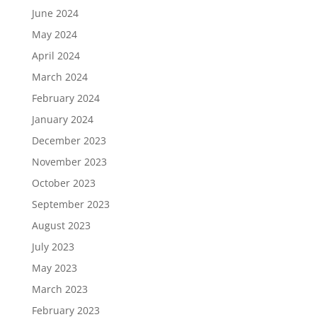
June 2024
May 2024
April 2024
March 2024
February 2024
January 2024
December 2023
November 2023
October 2023
September 2023
August 2023
July 2023
May 2023
March 2023
February 2023