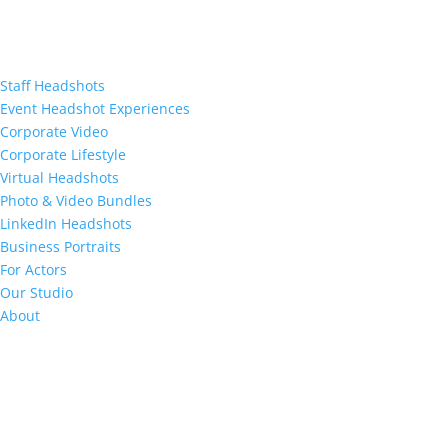
Staff Headshots
Event Headshot Experiences
Corporate Video
Corporate Lifestyle
Virtual Headshots
Photo & Video Bundles
LinkedIn Headshots
Business Portraits
For Actors
Our Studio
About