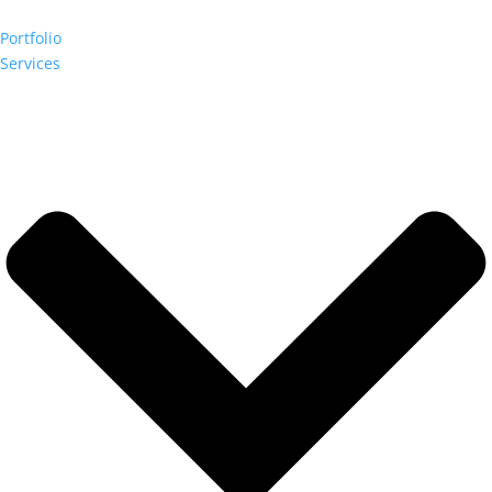
Portfolio
Services