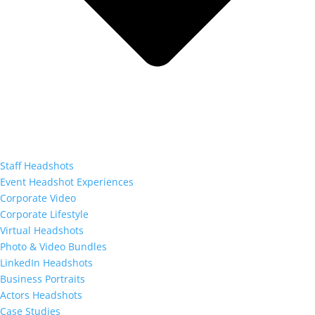
Staff Headshots
Event Headshot Experiences
Corporate Video
Corporate Lifestyle
Virtual Headshots
Photo & Video Bundles
LinkedIn Headshots
Business Portraits
Actors Headshots
Case Studies