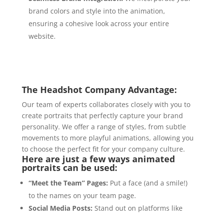
brand colors and style into the animation,
ensuring a cohesive look across your entire
website.
The Headshot Company Advantage:
Our team of experts collaborates closely with you to
create portraits that perfectly capture your brand
personality.
We offer a range of styles,
from subtle
movements to more playful animations,
allowing you
to choose the perfect fit for your company culture.
Here are just a few ways animated
portraits can be used:
“Meet the Team” Pages:
Put a face (and a smile!
)
to the names on your team page.
Social Media Posts:
Stand out on platforms like