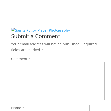
Submit a Comment
Your email address will not be published.
Required
fields are marked
*
Comment
*
Name
*