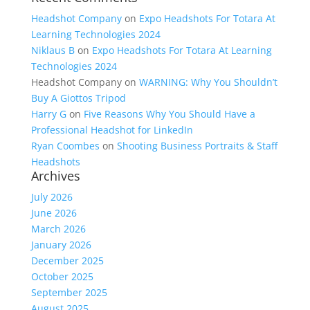
Headshot Company
on
Expo Headshots For Totara At
Learning Technologies 2024
Niklaus B
on
Expo Headshots For Totara At Learning
Technologies 2024
Headshot Company
on
WARNING: Why You Shouldn’t
Buy A Giottos Tripod
Harry G
on
Five Reasons Why You Should Have a
Professional Headshot for LinkedIn
Ryan Coombes
on
Shooting Business Portraits & Staff
Headshots
Archives
July 2026
June 2026
March 2026
January 2026
December 2025
October 2025
September 2025
August 2025