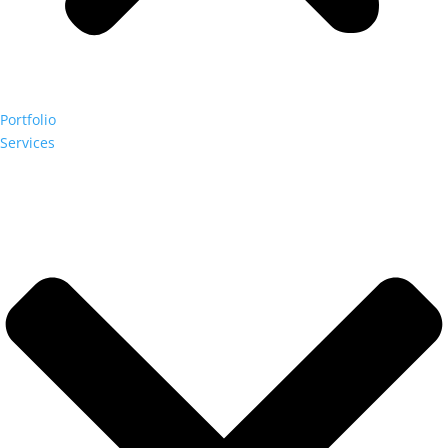
Portfolio
Services