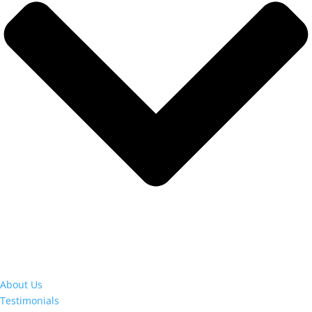
About Us
Testimonials