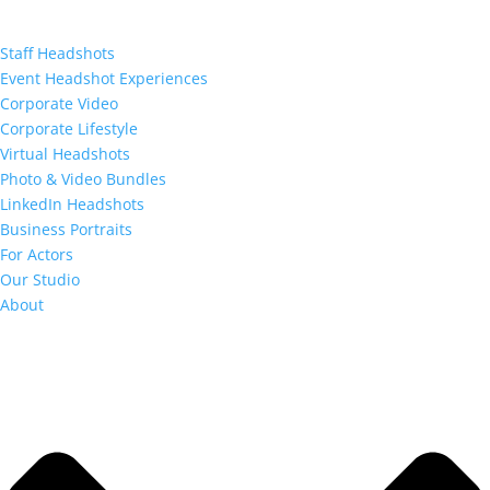
Staff Headshots
Event Headshot Experiences
Corporate Video
Corporate Lifestyle
Virtual Headshots
Photo & Video Bundles
LinkedIn Headshots
Business Portraits
For Actors
Our Studio
About