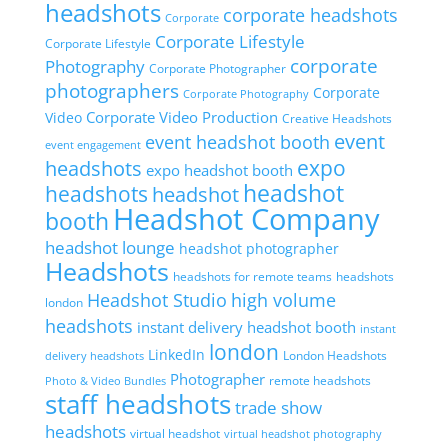
headshots
corporate headshots
Corporate
Corporate Lifestyle
Corporate Lifestyle
corporate
Photography
Corporate Photographer
photographers
Corporate
Corporate Photography
Corporate Video Production
Video
Creative Headshots
event
event headshot booth
event engagement
headshots
expo
expo headshot booth
headshot
headshots
headshot
Headshot Company
booth
headshot lounge
headshot photographer
Headshots
headshots for remote teams
headshots
high volume
Headshot Studio
london
headshots
instant delivery headshot booth
instant
london
LinkedIn
London Headshots
delivery headshots
Photographer
remote headshots
Photo & Video Bundles
staff headshots
trade show
headshots
virtual headshot
virtual headshot photography