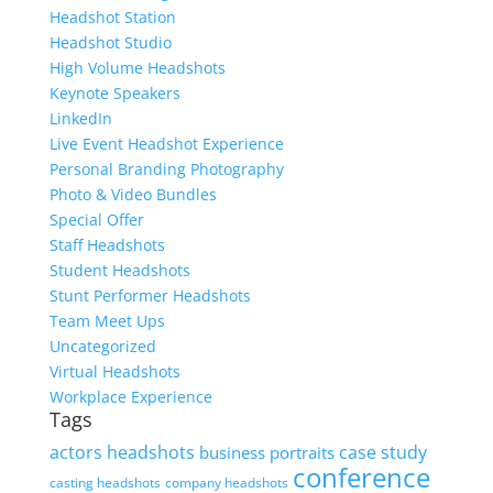
Headshot Station
Headshot Studio
High Volume Headshots
Keynote Speakers
LinkedIn
Live Event Headshot Experience
Personal Branding Photography
Photo & Video Bundles
Special Offer
Staff Headshots
Student Headshots
Stunt Performer Headshots
Team Meet Ups
Uncategorized
Virtual Headshots
Workplace Experience
Tags
actors headshots
case study
business portraits
conference
casting headshots
company headshots