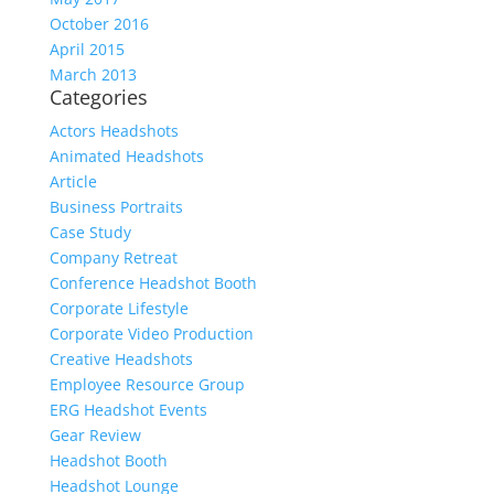
October 2016
April 2015
March 2013
Categories
Actors Headshots
Animated Headshots
Article
Business Portraits
Case Study
Company Retreat
Conference Headshot Booth
Corporate Lifestyle
Corporate Video Production
Creative Headshots
Employee Resource Group
ERG Headshot Events
Gear Review
Headshot Booth
Headshot Lounge