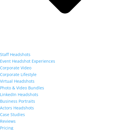
Staff Headshots
Event Headshot Experiences
Corporate Video
Corporate Lifestyle
Virtual Headshots
Photo & Video Bundles
LinkedIn Headshots
Business Portraits
Actors Headshots
Case Studies
Reviews
Pricing