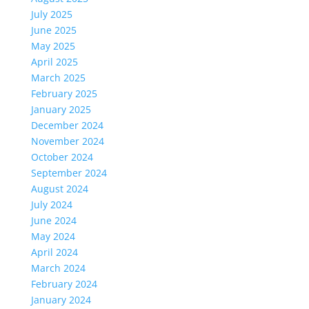
July 2025
June 2025
May 2025
April 2025
March 2025
February 2025
January 2025
December 2024
November 2024
October 2024
September 2024
August 2024
July 2024
June 2024
May 2024
April 2024
March 2024
February 2024
January 2024