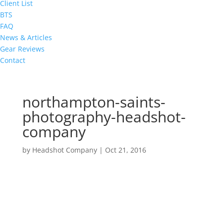
Client List
BTS
FAQ
News & Articles
Gear Reviews
Contact
northampton-saints-
photography-headshot-
company
by
Headshot Company
|
Oct 21, 2016