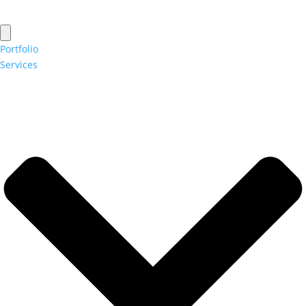
Portfolio
Services