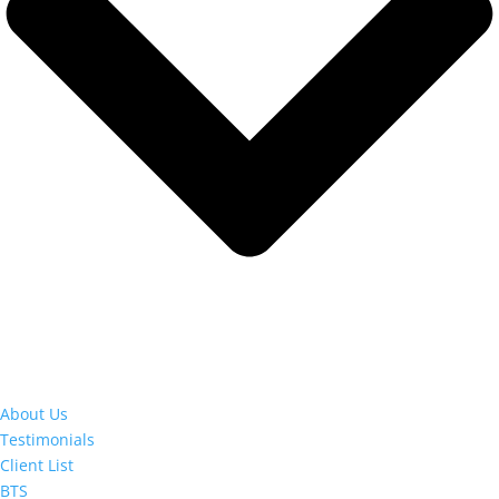
About Us
Testimonials
Client List
BTS