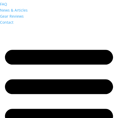
FAQ
News & Articles
Gear Reviews
Contact