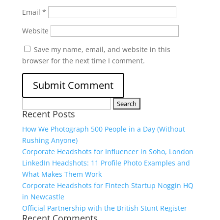
Email
*
Website
Save my name, email, and website in this
browser for the next time I comment.
Search
Recent Posts
for:
How We Photograph 500 People in a Day (Without
Rushing Anyone)
Corporate Headshots for Influencer in Soho, London
LinkedIn Headshots: 11 Profile Photo Examples and
What Makes Them Work
Corporate Headshots for Fintech Startup Noggin HQ
in Newcastle
Official Partnership with the British Stunt Register
Recent Comments