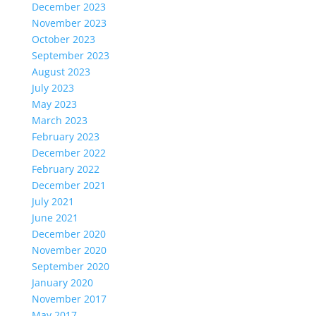
December 2023
November 2023
October 2023
September 2023
August 2023
July 2023
May 2023
March 2023
February 2023
December 2022
February 2022
December 2021
July 2021
June 2021
December 2020
November 2020
September 2020
January 2020
November 2017
May 2017