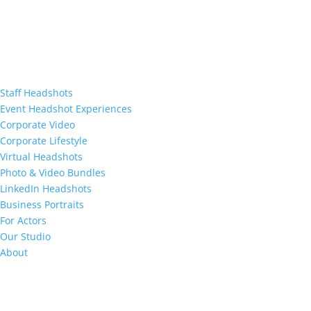
Staff Headshots
Event Headshot Experiences
Corporate Video
Corporate Lifestyle
Virtual Headshots
Photo & Video Bundles
LinkedIn Headshots
Business Portraits
For Actors
Our Studio
About