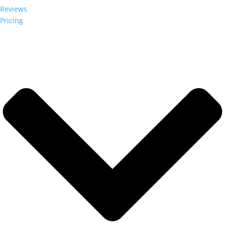
Reviews
Pricing