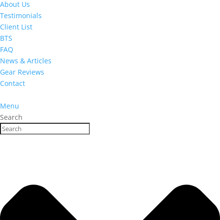
About Us
Testimonials
Client List
BTS
FAQ
News & Articles
Gear Reviews
Contact
Menu
Search