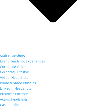
Staff Headshots
Event Headshot Experiences
Corporate Video
Corporate Lifestyle
Virtual Headshots
Photo & Video Bundles
LinkedIn Headshots
Business Portraits
Actors Headshots
Case Studies