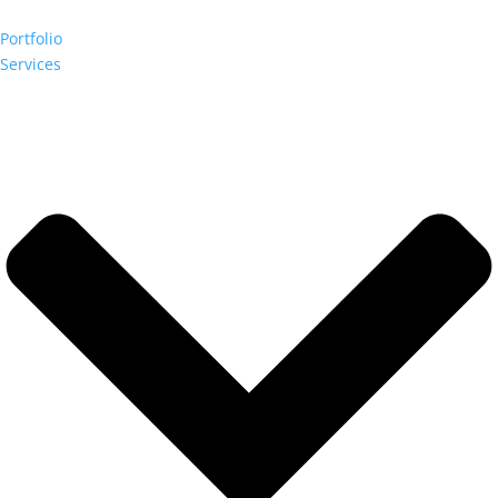
Portfolio
Services