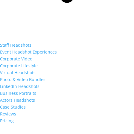
Staff Headshots
Event Headshot Experiences
Corporate Video
Corporate Lifestyle
Virtual Headshots
Photo & Video Bundles
LinkedIn Headshots
Business Portraits
Actors Headshots
Case Studies
Reviews
Pricing