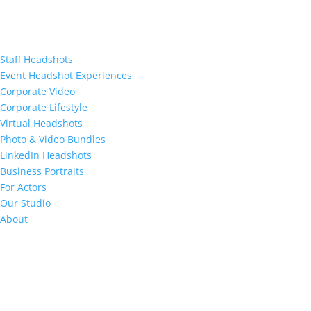
Staff Headshots
Event Headshot Experiences
Corporate Video
Corporate Lifestyle
Virtual Headshots
Photo & Video Bundles
LinkedIn Headshots
Business Portraits
For Actors
Our Studio
About