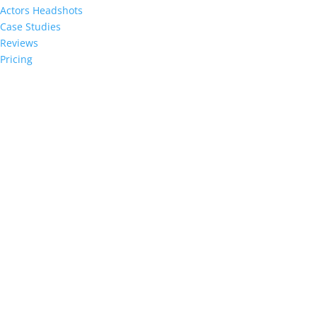
Actors Headshots
Case Studies
Reviews
Pricing