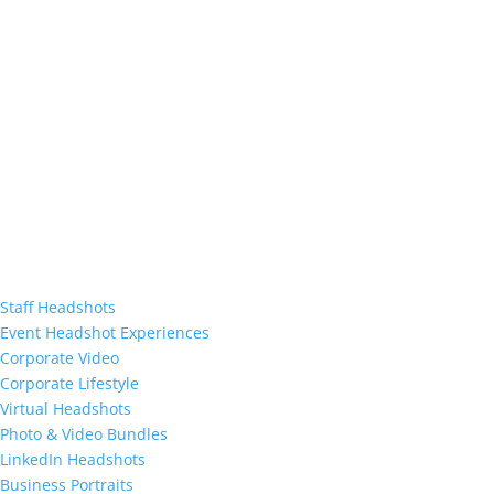
Staff Headshots
Event Headshot Experiences
Corporate Video
Corporate Lifestyle
Virtual Headshots
Photo & Video Bundles
LinkedIn Headshots
Business Portraits