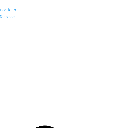
Portfolio
Services