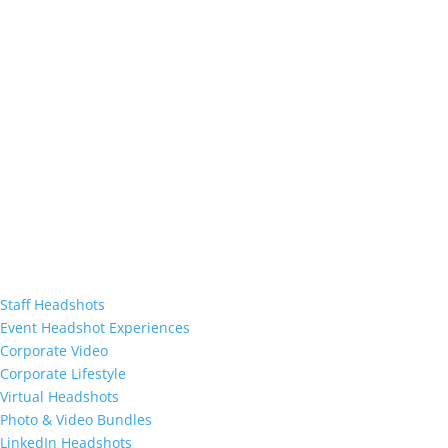
Staff Headshots
Event Headshot Experiences
Corporate Video
Corporate Lifestyle
Virtual Headshots
Photo & Video Bundles
LinkedIn Headshots